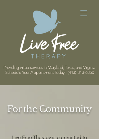
Providing virtual services in Maryland, Texas, and Virginia
Schedule Your Appointment Today!
(443) 313-6350
For the Community
Live Free Therapy is committed to