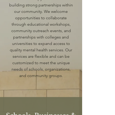
building strong partnerships within
our community. We welcome
opportunities to collaborate
through educational workshops,
community outreach events, and
partnerships with colleges and
universities to expand access to
quality mental health services. Our
services are flexible and can be
customized to meet the unique
needs of schools, organizations,
and community groups.