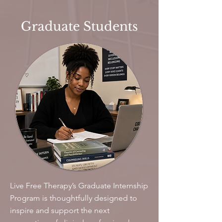
Graduate Students
Live Free Therapy’s Graduate Internship
Program is thoughtfully designed to
inspire and support the next