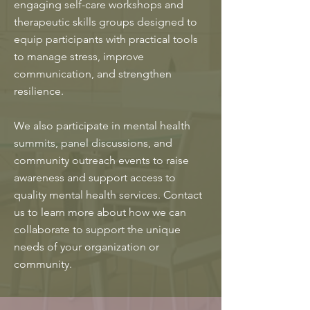
engaging self-care workshops and
therapeutic skills groups designed to
equip participants with practical tools
to manage stress, improve
communication, and strengthen
resilience.
We also participate in mental health
summits, panel discussions, and
community outreach events to raise
awareness and support access to
quality mental health services. Contact
us to learn more about how we can
collaborate to support the unique
needs of your organization or
community.