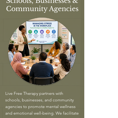
Schools, Businesses &
Community Agencies
Live Free Therapy partners with
schools, businesses, and community
agencies to promote mental wellness
and emotional well-being. We facilitate