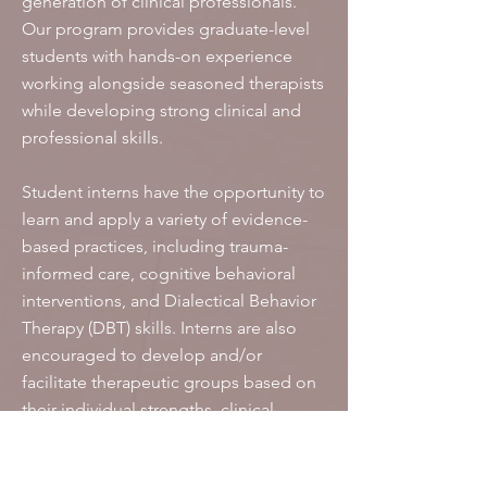
generation of clinical professionals.
Our program provides graduate-level
students with hands-on experience
working alongside seasoned therapists
while developing strong clinical and
professional skills.
Student interns have the opportunity to
learn and apply a variety of evidence-
based practices, including trauma-
informed care, cognitive behavioral
interventions, and Dialectical Behavior
Therapy (DBT) skills. Interns are also
encouraged to develop and/or
facilitate therapeutic groups based on
their individual strengths, clinical
interests, and professional goals.